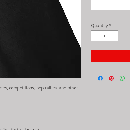
Quantity
*
ames, competitions, pep rallies, and other
first football game)