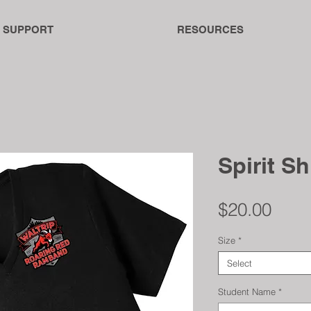
SUPPORT
RESOURCES
Spirit Sh
Pric
$20.00
Size
*
Select
Student Name
*