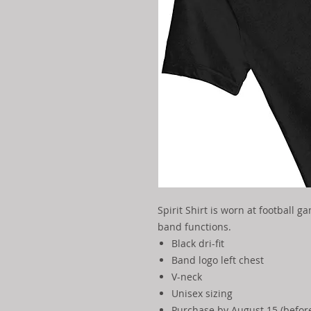
Spirit Shirt is worn at football g
band functions.
Black dri-fit
Band logo left chest
V-neck
Unisex sizing
Purchase by August 15 (before 